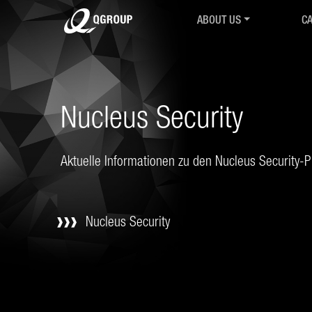
ABOUT US
CA
Intro
Ov
History
IR
Mission & Values
Co
R&D Collaborations
Cy
Nucleus Security
Associations & Partnershi
Cy
QGroup24
M.
Career
Se
Aktuelle Informationen zu den Nucleus Security-
Contact
QT
AGB
Co
Ch
Nucleus Security
Tr