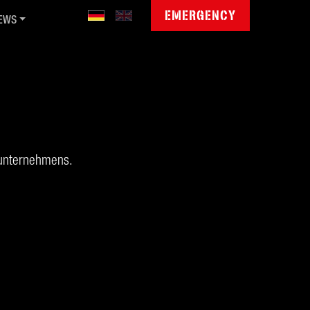
EMERGENCY
EWS
blic Sector Cyber Day '26
mmunity Jamboree '26
gitale Souveränität
ctet invests in QGroup
wsletter
runternehmens.