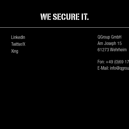
WE SECURE IT.
QGroup GmbH
LinkedIn
Am Joseph 15
Twitter/X
61273 Wehrheim
Xing
Fon:
+49 (0)69 17
E-Mail:
info@qgrou