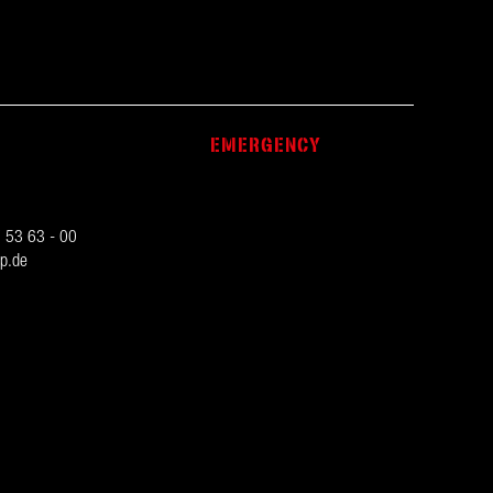
EMERGENCY
 53 63 - 00
p.de