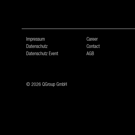
Impressum
Career
Datenschutz
Contact
Datenschutz Event
AGB
© 2026 QGroup GmbH