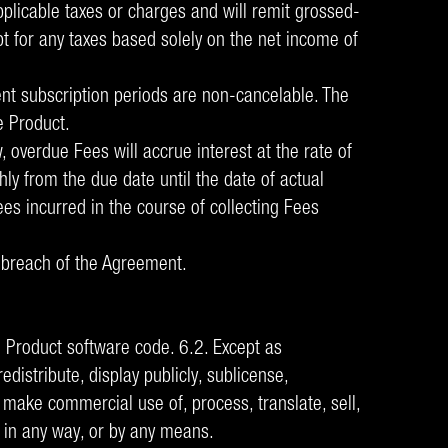
plicable taxes or charges and will remit grossed-
pt for any taxes based solely on the net income of
ent subscription periods are non-cancelable. The
e Product.
 overdue Fees will accrue interest at the rate of
ly from the due date until the date of actual
ees incurred in the course of collecting Fees
al breach of the Agreement.
 Product software code. 6.2. Except as
edistribute, display publicly, sublicense,
make commercial use of, process, translate, sell,
f, in any way, or by any means.