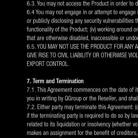
6.3. You may not access the Product in order to de
6.4 You may not engage in or attempt to engage in:
or publicly disclosing any security vulnerabilities 
functionality of the Product; (iv) working around o
that are otherwise disabled, inaccessible or und
6.5. YOU MAY NOT USE THE PRODUCT FOR ANY 
GIVE RISE TO CIVIL LIABILITY OR OTHERWISE 
EXPORT CONTROL.
7. Term and Termination
7.1. This Agreement commences on the date of its
you in writing by QGroup or the Reseller, and shall
7.2. Either party may terminate this Agreement: (a
if the terminating party is required to do so by l
related to its liquidation or insolvency (whether 
makes an assignment for the benefit of creditors, 