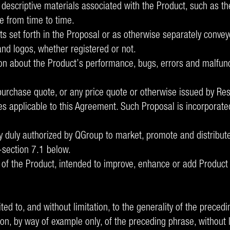
 descriptive materials associated with the Product, such as th
e from time to time.
 set forth in the Proposal or as otherwise separately conveye
d logos, whether registered or not.
on about the Product’s performance, bugs, errors and malfunc
urchase quote, or any price quote or otherwise issued by Rese
s applicable to this Agreement. Such Proposal is incorporated
ity duly authorized by QGroup to market, promote and distribut
-section 7.1 below.
of the Product, intended to improve, enhance or add Product 
ted to, and without limitation, to the generality of the prece
tion, by way of example only, of the preceding phrase, without l