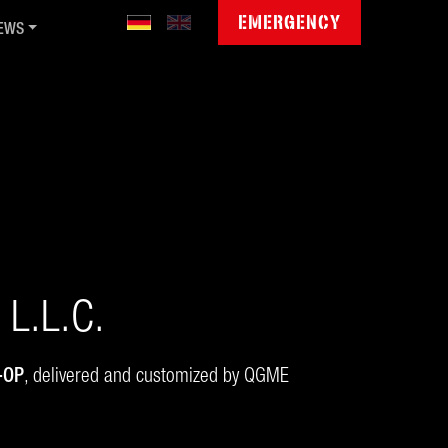
EMERGENCY
EWS
blic Sector Cyber Day '26
mmunity Jamboree '26
gitale Souveränität
ctet invests in QGroup
wsletter
L.L.C.
-OP
, delivered and customized by QGME