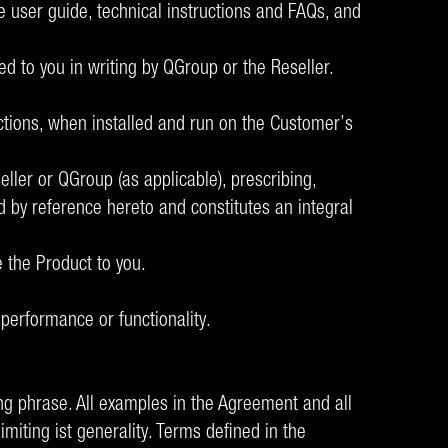
e user guide, technical instructions and FAQs, and
d to you in writing by QGroup or the Reseller.
tions, when installed and run on the Customer’s
ller or QGroup (as applicable), prescribing,
 by reference hereto and constitutes an integral
e the Product to you.
performance or functionality.
ding phrase. All examples in the Agreement and all
imiting ist generality. Terms defined in the