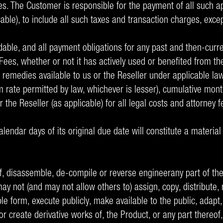
s. The Customer is responsible for the payment of all such ap
able), to include all such taxes and transaction charges, exce
dable, and all payment obligations for any past and then-curr
Fees, whether or not it has actively used or benefited from th
remedies available to us or the Reseller under applicable law,
ate permitted by law, whichever is lesser), cumulative month
he Reseller (as applicable) for all legal costs and attorney f
alendar days of its original due date will constitute a materi
f, disassemble, de-compile or reverse engineerany part of the
ay not (and may not allow others to) assign, copy, distribute, r
form, execute publicly, make available to the public, adapt, 
 or create derivative works of, the Product, or any part thereo