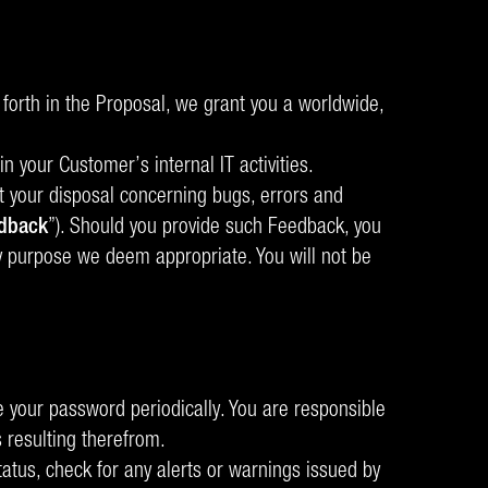
forth in the Proposal, we grant you a worldwide,
n your Customer’s internal IT activities.
at your disposal concerning bugs, errors and
dback
”). Should you provide such Feedback, you
ny purpose we deem appropriate. You will not be
your password periodically. You are responsible
 resulting therefrom.
status, check for any alerts or warnings issued by