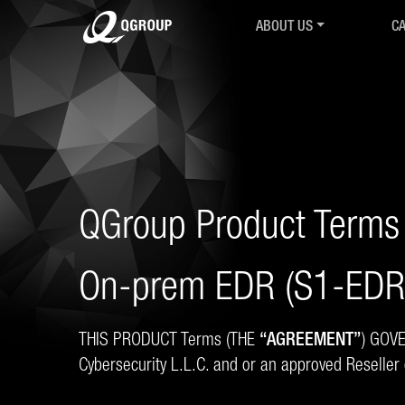
ABOUT US
CA
Intro
Ov
History
IR
Mission & Values
Co
R&D Collaborations
Cy
Associations & Partnershi
Cy
QGroup24
M.
Career
Se
QGroup Product Terms
Contact
QT
AGB
Co
On-prem EDR (S1-EDR-
Ch
Tr
THIS PRODUCT Terms (THE
“AGREEMENT”
) GOV
Cybersecurity L.L.C. and or an approved Reseller 