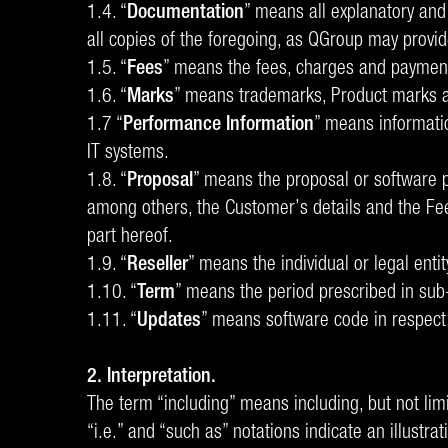
1.4. “
Documentation
” means all explanatory and
all copies of the foregoing, as QGroup may provid
1.5. “
Fees
” means the fees, charges and payments
1.6. “
Marks
” means trademarks, Product marks an
1.7 “
Performance Information
” means informati
IT systems.
1.8. “
Proposal
” means the proposal or software p
among others, the Customer’s details and the Fee
part hereof.
1.9. “
Reseller
” means the individual or legal ent
1.10. “
Term
” means the period prescribed in sub
1.11. “
Updates
” means software code in respect 
2. Interpretation.
The term “including” means including, but not limi
“i.e.” and “such as” notations indicate an illustra