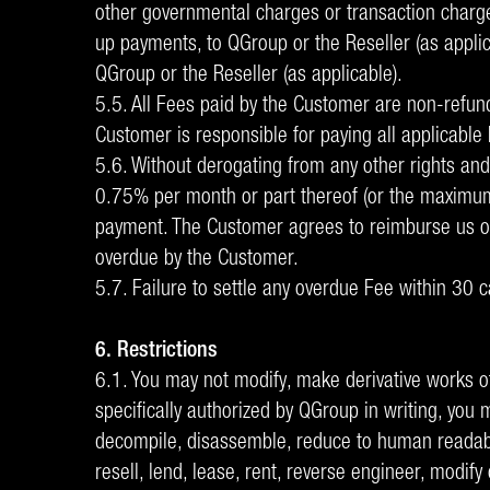
other governmental charges or transaction charge
up payments, to QGroup or the Reseller (as applic
QGroup or the Reseller (as applicable).
5.5. All Fees paid by the Customer are non-refun
Customer is responsible for paying all applicable 
5.6. Without derogating from any other rights and 
0.75% per month or part thereof (or the maximum r
payment. The Customer agrees to reimburse us or t
overdue by the Customer.
5.7. Failure to settle any overdue Fee within 30 c
6. Restrictions
6.1. You may not modify, make derivative works o
specifically authorized by QGroup in writing, you m
decompile, disassemble, reduce to human readable 
resell, lend, lease, rent, reverse engineer, modify