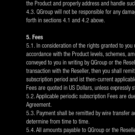
the Product and properly address and handle suc
4.3. QGroup will not be responsible for any damag
forth in sections 4.1 and 4.2 above.
5. Fees
5.1. In consideration of the rights granted to you
accordance with the Product levels, schemes, amo
conveyed to you in writing by QGroup or the Resell
transaction with the Reseller, then you shall rem
subscription period and ist then-current applicab
Fees are quoted in US Dollars, unless expressly s
5.2. Applicable periodic subscription Fees are du
Agreement.
5.3. Payment shall be remitted by wire transfer a
determine from time to time.
5.4. All amounts payable to QGroup or the Reseller