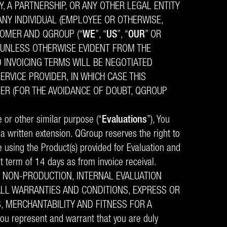
, A PARTNERSHIP, OR ANY OTHER LEGAL ENTITY
 ANY INDIVIDUAL (EMPLOYEE OR OTHERWISE,
TOMER AND QGROUP (“
WE
”, “
US
”, “
OUR
” OR
, UNLESS OTHERWISE EVIDENT FROM THE
D INVOICING TERMS WILL BE NEGOTIATED
ERVICE PROVIDER, IN WHICH CASE THIS
ER (FOR THE AVOIDANCE OF DOUBT, QGROUP
e or other similar purpose (“
Evaluations
”), You
s a written extension. QGroup reserves the right to
e using the Product(s) provided for Evaluation and
t term of 14 days as from invoice receival.
N NON-PRODUCTION, INTERNAL EVALUATION
LL WARRANTIES AND CONDITIONS, EXPRESS OR
S, MERCHANTABILITY AND FITNESS FOR A
you represent and warrant that you are duly