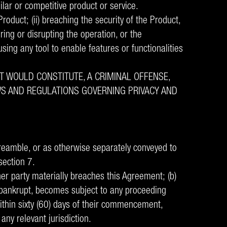
ilar or competitive product or service.
oduct; (ii) breaching the security of the Product,
iring or disrupting the operation, or the
using any tool to enable features or functionalities
T WOULD CONSTITUTE, A CRIMINAL OFFENSE,
LAWS AND REGULATIONS GOVERNING PRIVACY AND
reamble, or as otherwise separately conveyed to
section 7.
her party materially breaches this Agreement; (b)
or bankrupt, becomes subject to any proceeding
within sixty (60) days of their commencement,
any relevant jurisdiction.