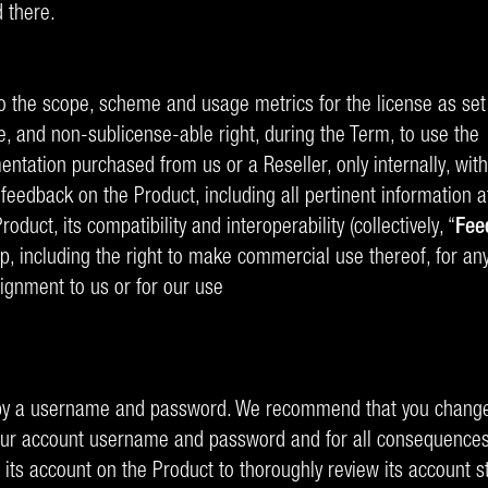
 there.
o the scope, scheme and usage metrics for the license as set 
e, and non-sublicense-able right, during the Term, to use the
tation purchased from us or a Reseller, only internally, withi
feedback on the Product, including all pertinent information 
duct, its compatibility and interoperability (collectively, “
Fee
up, including the right to make commercial use thereof, for a
ignment to us or for our use
d by a username and password. We recommend that you change 
f your account username and password and for all consequences
to its account on the Product to thoroughly review its account 