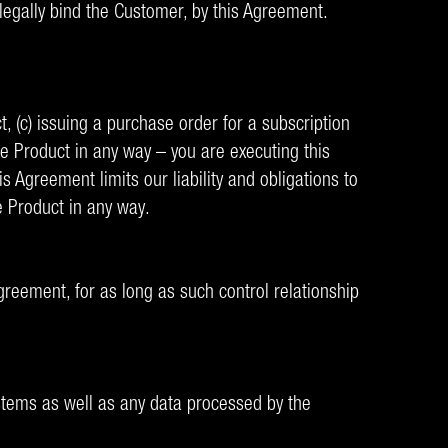
 legally bind the Customer, by this Agreement.
ct, (c) issuing a purchase order for a subscription
the Product in any way – you are executing this
 Agreement limits our liability and obligations to
he Product in any way.
Agreement, for as long as such control relationship
ystems as well as any data processed by the