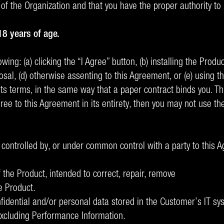
 of the Organization and that you have the proper authority to
18 years of age.
ing: (a) clicking the “I Agree” button, (b) installing the Produ
osal, (d) otherwise assenting to this Agreement, or (e) using 
 terms, in the same way that a paper contract binds you. This
agree to this Agreement in its entirety, then you may not use t
, controlled by, or under common control with a party to this 
 the Product, intended to correct, repair, remove
e Product.
fidential and/or personal data stored in the Customer’s IT s
excluding Performance Information.