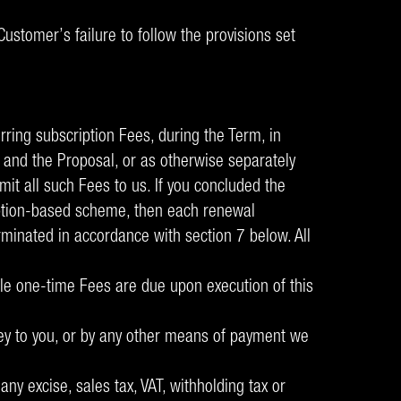
ustomer’s failure to follow the provisions set
rring subscription Fees, during the Term, in
 and the Proposal, or as otherwise separately
mit all such Fees to us. If you concluded the
cription-based scheme, then each renewal
rminated in accordance with section 7 below. All
able one-time Fees are due upon execution of this
nvey to you, or by any other means of payment we
ny excise, sales tax, VAT, withholding tax or