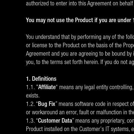
authorized to enter into this Agreement on behalf
You may not use the Product if you are under 
You understand that by performing any of the follow
or license to the Product on the basis of the Prop
Agreement and you are agreeing to be bound by its
you, to the terms set forth herein. If you do not 
1. Definitions
1.1. "
Affiliate
“ means any legal entity controlling
exists.
1.2. “
Bug Fix
” means software code in respect of
or workaround an error, fault or malfunction in th
1.3. “
Customer Data
” means any proprietary, con
Product installed on the Customer’s IT systems, 