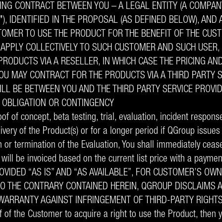
ING CONTRACT BETWEEN YOU – A LEGAL ENTITY (A COMPANY
”
), IDENTIFIED IN THE PROPOSAL (AS DEFINED BELOW), AND
STOMER TO USE THE PRODUCT FOR THE BENEFIT OF THE CUS
L APPLY COLLECTIVELY TO SUCH CUSTOMER AND SUCH USER
RODUCTS VIA A RESELLER, IN WHICH CASE THE PRICING AN
YOU MAY CONTRACT FOR THE PRODUCTS VIA A THIRD PARTY S
LL BE BETWEEN YOU AND THE THIRD PARTY SERVICE PROVID
Y OBLIGATION OR CONTINGENCY
f of concept, beta testing, trial, evaluation, incident respons
livery of the Product(s) or for a longer period if QGroup issue
n or termination of the Evaluation, You shall immediately ceas
will be invoiced based on the current list price with a paymen
VIDED “AS IS” AND “AS AVAILABLE”, FOR CUSTOMER’S OW
O THE CONTRARY CONTAINED HEREIN, QGROUP DISCLAIMS A
Y WARRANTY AGAINST INFRINGEMENT OF THIRD-PARTY RIGHT
of the Customer to acquire a right to use the Product, then 