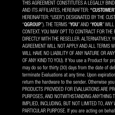
THIS AGREEMENT CONSTITUTES A LEGALLY BIND
AND ITS AFFILIATES, HEREINAFTER:
“CUSTOMER
HEREINAFTER: “USER”) DESIGNATED BY THE CU
“
QGROUP
”). THE TERMS “
YOU
” AND “
YOUR
” WIL
CONTEXT. YOU MAY OPT TO CONTRACT FOR THE P
DIRECTLY WITH THE RESELLER. ALTERNATIVELY, 
AGREEMENT WILL NOT APPLY AND ALL TERMS WI
WILL HAVE NO LIABILITY OF ANY NATURE OR AN
OF ANY KIND TO YOU). If You use a Product for proo
may do so for thirty (30) days from the date of de
terminate Evaluations at any time. Upon expiratio
return the hardware to the sender. Otherwise you 
PRODUCTS PROVIDED FOR EVALUATIONS ARE PRO
PURPOSES, AND NOTWITHSTANDING ANYTHING T
IMPLIED, INCLUDING, BUT NOT LIMITED TO, AN
PARTICULAR PURPOSE. If you are acting on behalf 