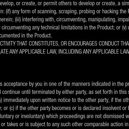
velop, or create, or permit others to develop or create, a sim
 (if) any form of scanning, scraping, probing or hacking the Pr
therein; (iii) interfering with, circumventing, manipulating, impa
r circumventing any technical limitations in the Product; or (v) 
ocumented in the Product.
ACTIVITY THAT CONSTITUTES, OR ENCOURAGES CONDUCT THA
VIOLATE ANY APPLICABLE LAW, INCLUDING ANY APPLICABLE 
 acceptance by you in one of the manners indicated in the p
 continue until terminated by either party, as set forth in this 
) immediately upon written notice to the other party, if the ot
aw; or (c) if the other party becomes or is declared insolvent 
voluntary or involuntary) which proceedings are not dismissed 
or takes or is subject to any such other comparable action in 