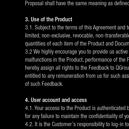
Proposal shall have the same meaning as defined
3. Use of the Product
3.1. Subject to the terms of this Agreement and t
limited, non-exclusive, revocable, non-transferabl
quantities of each item of the Product and Documen
3.2 We highly encourage you to provide us active 
malfunctions in the Product, performance of the Pro
hereby assign all rights to the Feedback to QGro
entitled to any remuneration from us for such ass
of such Feedback.
4. User account and access
4.1. Your access to the Product is authenticate
for any failure to maintain the confidentiality o
4.2. It is the Customer’s responsibility to log-in 