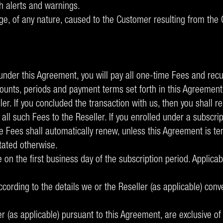
h alerts and warnings.
e, of any nature, caused to the Customer resulting from the C
 under this Agreement, you will pay all one-time Fees and recu
unts, periods and payment terms set forth in this Agreement
er. If you concluded the transaction with us, then you shall re
it all such Fees to the Reseller. If you enrolled under a subs
le Fees shall automatically renew, unless this Agreement is te
tated otherwise.
e on the first business day of the subscription period. Applic
ccording to the details we or the Reseller (as applicable) co
 (as applicable) pursuant to this Agreement, are exclusive of a