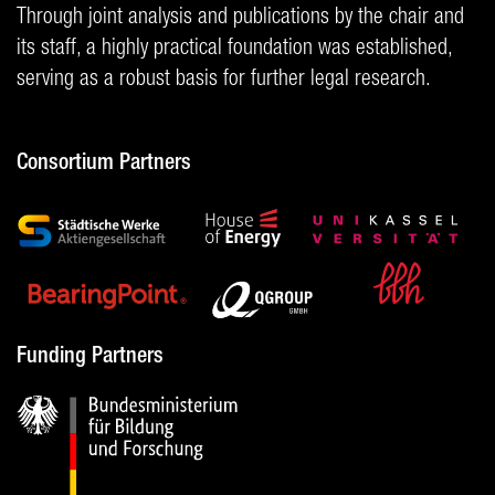
Through joint analysis and publications by the chair and
its staff, a highly practical foundation was established,
serving as a robust basis for further legal research.
Consortium Partners
Funding Partners