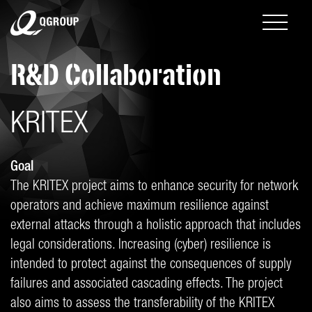
R&D Collaboration
KRITEX
Goal
The KRITEX project aims to enhance security for network
operators and achieve maximum resilience against
external attacks through a holistic approach that includes
legal considerations. Increasing (cyber) resilience is
intended to protect against the consequences of supply
failures and associated cascading effects. The project
also aims to assess the transferability of the KRITEX