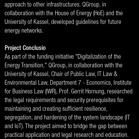
approach to other infrastructures. QGroup, in
collaboration with the House of Energy (HoE) and the
University of Kassel, developed guidelines for future
energy networks.
Project Conclusio
As part of the funding initiative "Digitalization of the
Energy Transition," QGroup, in collaboration with the
University of Kassel, Chair of Public Law, IT Law &
Environmental Law, Department 7 - Economics, Institute
for Business Law (IWR), Prof. Gerrit Hornung, researched
the legal requirements and security prerequisites for
maintaining and creating sufficient resilience,
segregation, and hardening of the system landscape (IT
and IoT). The project aimed to bridge the gap between
practical application and legal research and education.