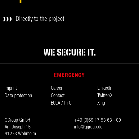
Directly to the project
WE SECURE IT.
EMERGENCY
Imprint
Career
LinkedIn
Data protection
Contact
Twitter/X
EULA / T+C
Xing
QGroup GmbH
+49 (0)69 17 53 63 - 00
Am Joseph 15
info@qgroup.de
61273 Wehrheim