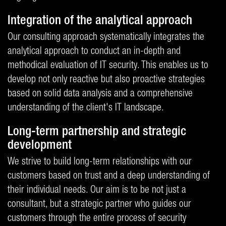
Integration of the analytical approach
Our consulting approach systematically integrates the
analytical approach to conduct an in-depth and
methodical evaluation of IT security. This enables us to
develop not only reactive but also proactive strategies
based on solid data analysis and a comprehensive
understanding of the client's IT landscape.
Long-term partnership and strategic
development
We strive to build long-term relationships with our
customers based on trust and a deep understanding of
their individual needs. Our aim is to be not just a
consultant, but a strategic partner who guides our
customers through the entire process of security