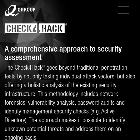
A comprehensive approach to security
assessment
®
The Check4Hack
goes beyond traditional penetration
tests by not only testing individual attack vectors, but also
offering a holistic analysis of the existing security
infrastructure. This methodology includes network
forensics, vulnerability analysis, password audits and
identity management security checks (e.g. Active
Directory). The approach makes it possible to identify
unknown potential threats and address them on an
ongoing basis.