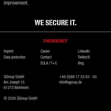
improvement.
WE SECURE IT.
EMERGENCY
Imprint
Career
LinkedIn
Data protection
Contact
Twitter/X
EULA / T+C
Xing
QGroup GmbH
+49 (0)69 17 53 63 - 00
Am Joseph 15
info@qgroup.de
61273 Wehrheim
© 2026 QGroup GmbH