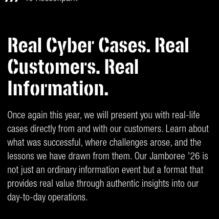
Real Cyber Cases. Real
Customers. Real
Information.
Once again this year, we will present you with real-life
cases directly from and with our customers. Learn about
what was successful, where challenges arose, and the
lessons we have drawn from them. Our Jamboree '26 is
not just an ordinary information event but a format that
provides real value through authentic insights into our
day-to-day operations.