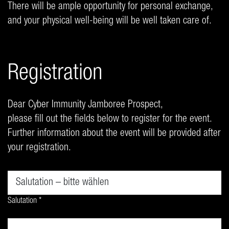
There will be ample opportunity for personal exchange,
and your physical well-being will be well taken care of.
Registration
Dear Cyber Immunity Jamboree Prospect,
please fill out the fields below to register for the event.
Further information about the event will be provided after
your registration.
Salutation *