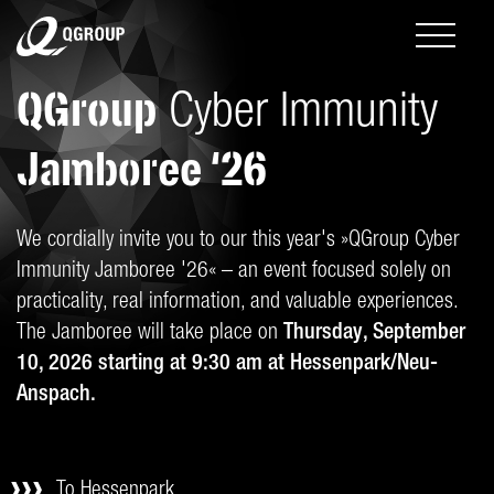
QGroup
Cyber Immunity
Jamboree ‘26
We cordially invite you to our this year's »QGroup Cyber
Immunity Jamboree '26« – an event focused solely on
practicality, real information, and valuable experiences.
The Jamboree will take place on
Thursday, September
10, 2026 starting at 9:30 am at Hessenpark/Neu-
Anspach.
To Hessenpark