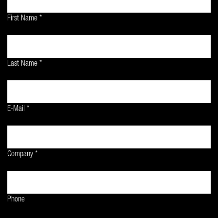
First Name *
Last Name *
E-Mail *
Company *
Phone