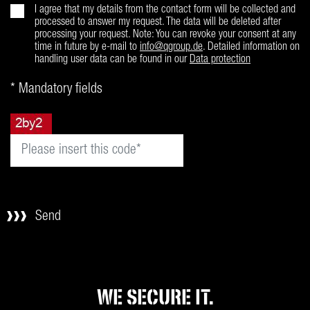
I agree that my details from the contact form will be collected and
processed to answer my request. The data will be deleted after
processing your request. Note: You can revoke your consent at any
time in future by e-mail to
info@qgroup.de
. Detailed information on
handling user data can be found in our
Data protection
* Mandatory fields
Send
WE SECURE IT.